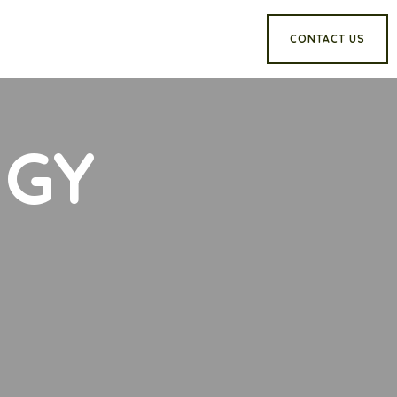
CONTACT US
NGY