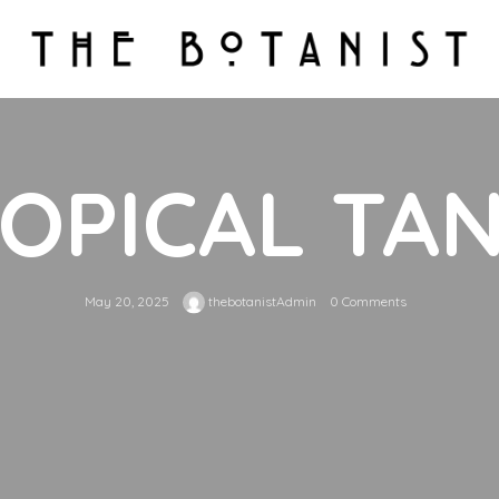
OPICAL TA
May 20, 2025
thebotanistAdmin
0 Comments