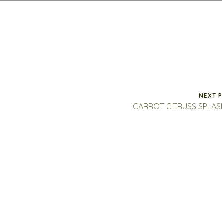
NEXT 
CARROT CITRUSS SPLA