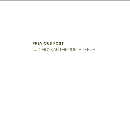
PREVIOUS POST
← CHRYSANTHEMUM BREEZE