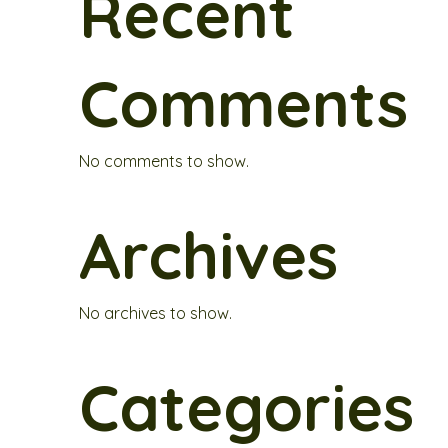
Recent
Comments
No comments to show.
Archives
No archives to show.
Categories