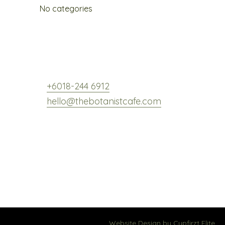
No categories
,
+6018-244 6912
hello@thebotanistcafe.com
Website Design by
Cypfirzt Elite