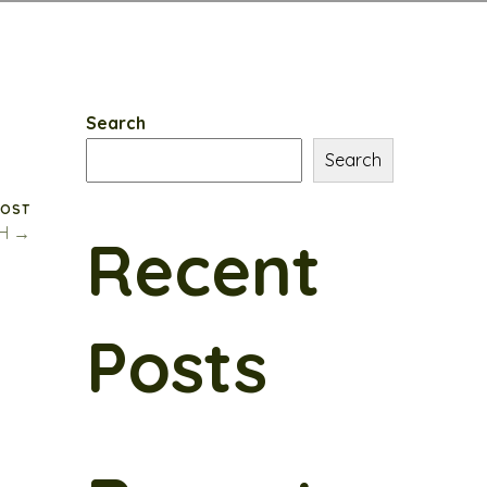
Search
Search
POST
SH →
Recent
Posts