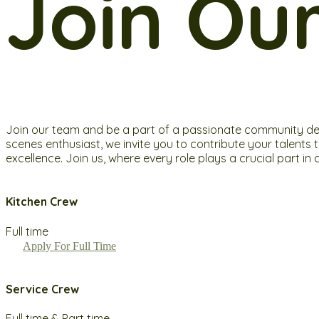
Join Ou
Join our team and be a part of a passionate community dedic
scenes enthusiast, we invite you to contribute your talents
excellence. Join us, where every role plays a crucial part 
Kitchen Crew
Full time
Apply For Full Time
Service Crew
Full time & Part time