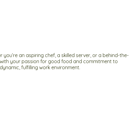
ou’re an aspiring chef, a skilled server, or a behind-the-
ign with your passion for good food and commitment to
ynamic, fulfilling work environment.