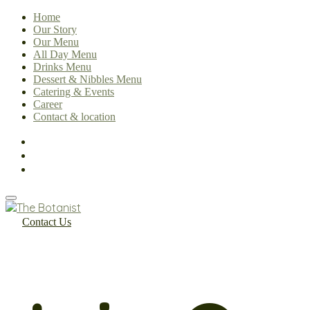
Home
Our Story
Our Menu
All Day Menu
Drinks Menu
Dessert & Nibbles Menu
Catering & Events
Career
Contact & location
Contact Us