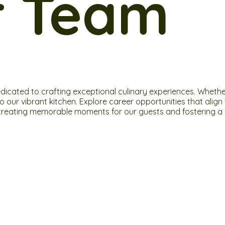
r Team
ated to crafting exceptional culinary experiences. Whether y
 to our vibrant kitchen. Explore career opportunities that al
in creating memorable moments for our guests and fostering a d