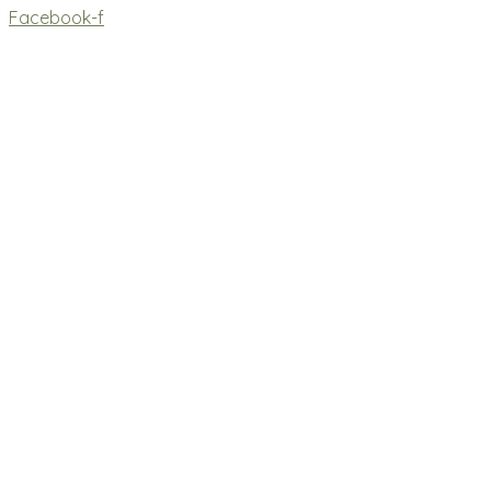
Facebook-f