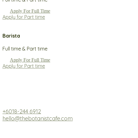
Apply For Full Time
Apply for Part time
Barista
Full time & Part time
Apply For Full Time
Apply for Part time
Fresh. Hearty. Botanical Bliss.
GP3-03, Level 3, Tamarind Square, Cyberjaya, 63000 
+6018-244 6912
hello@thebotanistcafe.com
Monday - Friday: 7.30 AM - 4 PM
Saturday - Sunday: 7.30 AM - 5 PM