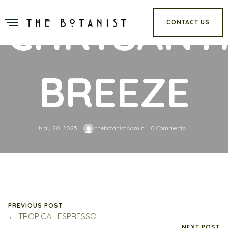
CHRYSAN
CONTACT US
BREEZE
May 20, 2025
thebotanistAdmin
0 Comments
PREVIOUS POST
← TROPICAL ESPRESSO
NEXT POST