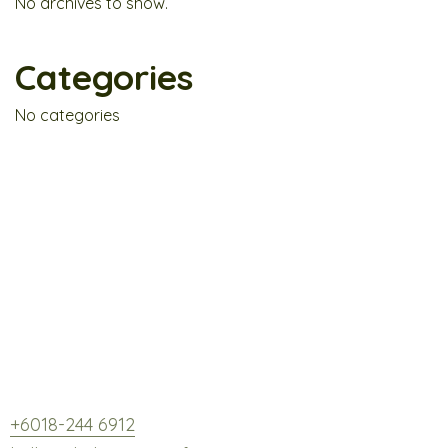
No archives to show.
Categories
No categories
Fresh. Hearty. Botanical Bliss.
GP3-03, Level 3, Tamarind Square, Cyberjaya,
63000 Selangor.
+6018-244 6912