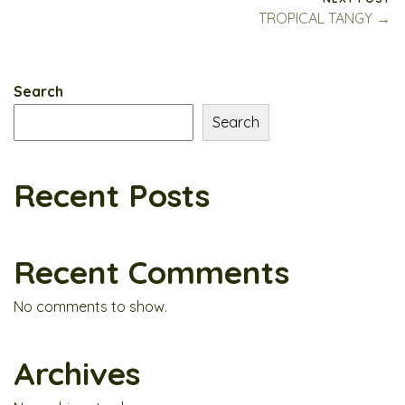
TROPICAL TANGY →
Search
Search
Recent Posts
Recent Comments
No comments to show.
Archives