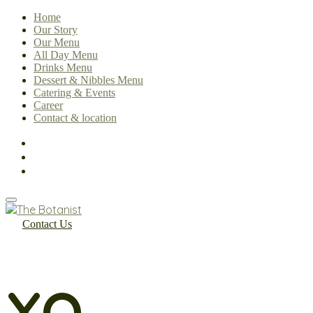
Home
Our Story
Our Menu
All Day Menu
Drinks Menu
Dessert & Nibbles Menu
Catering & Events
Career
Contact & location
Contact Us
XO