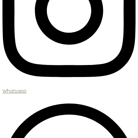
Whatsapp