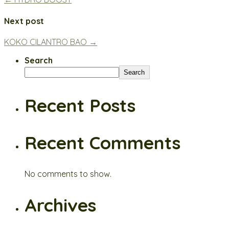
Next post
KOKO CILANTRO BAO →
Search
Search
Recent Posts
Recent Comments
No comments to show.
Archives