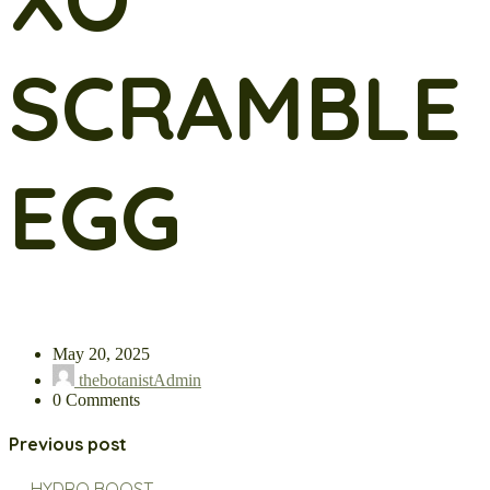
SCRAMBLE
EGG
May 20, 2025
thebotanistAdmin
0 Comments
Previous post
← HYDRO BOOST