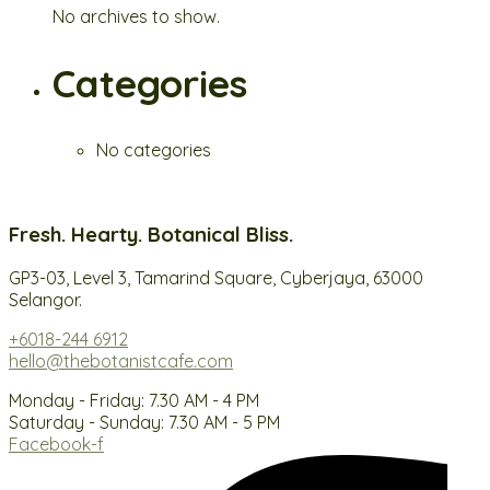
No archives to show.
Categories
No categories
Fresh. Hearty. Botanical Bliss.
GP3-03, Level 3, Tamarind Square, Cyberjaya, 63000
Selangor.
+6018-244 6912
hello@thebotanistcafe.com
Monday - Friday: 7.30 AM - 4 PM
Saturday - Sunday: 7.30 AM - 5 PM
Facebook-f