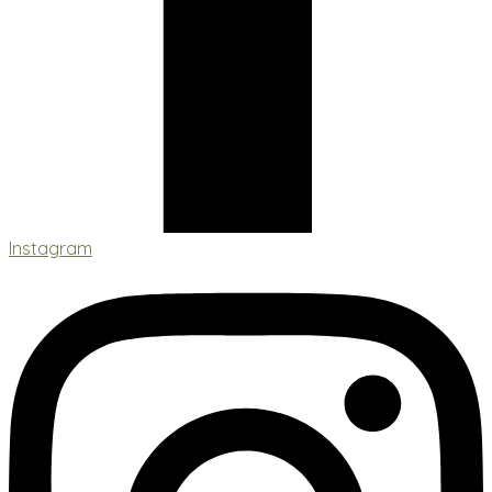
Instagram