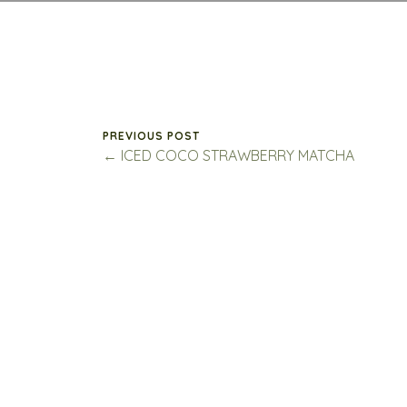
PREVIOUS POST
← ICED COCO STRAWBERRY MATCHA