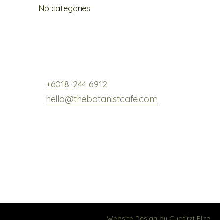
No categories
,
+6018-244 6912
hello@thebotanistcafe.com
Website Design by
Cypfirzt Elite