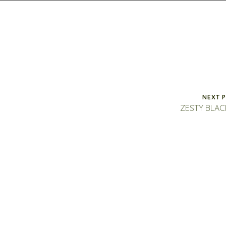
NEXT 
ZESTY BLA