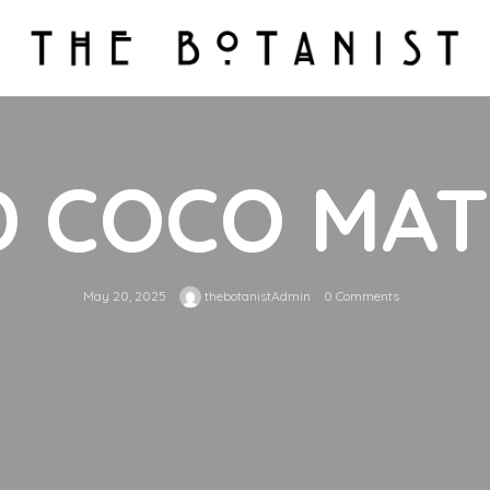
D COCO MA
May 20, 2025
thebotanistAdmin
0 Comments