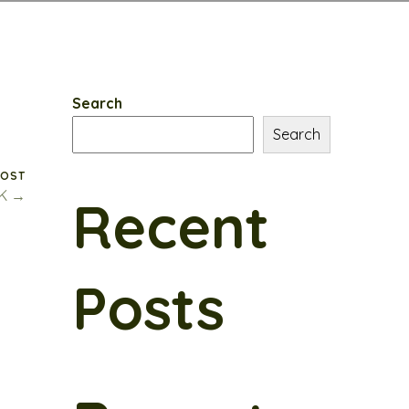
Search
Search
POST
CK →
Recent
Posts