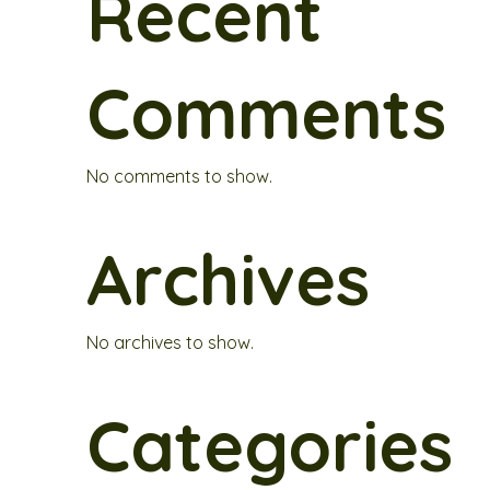
Recent
Comments
No comments to show.
Archives
No archives to show.
Categories