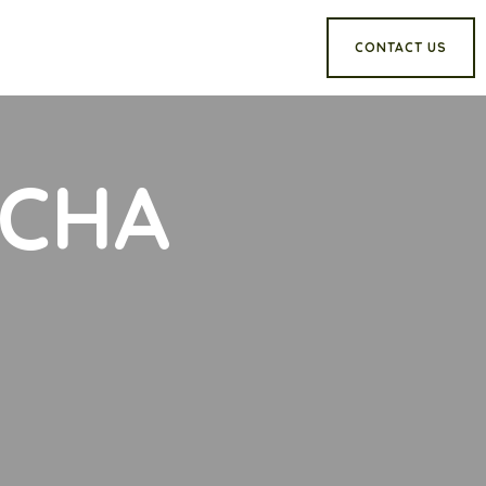
CONTACT US
TCHA