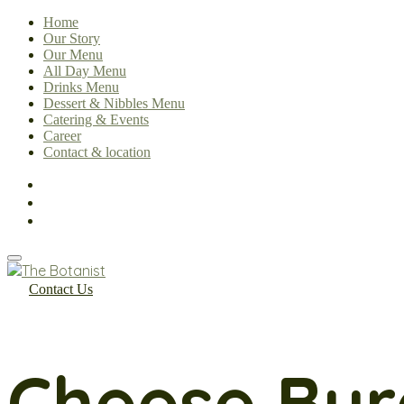
Home
Our Story
Our Menu
All Day Menu
Drinks Menu
Dessert & Nibbles Menu
Catering & Events
Career
Contact & location
Contact Us
Cheese Bur