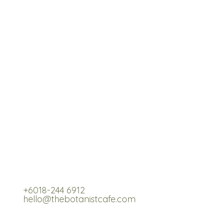
re,
+6018-244 6912
hello@thebotanistcafe.com