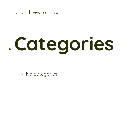
No archives to show.
Categories
No categories
Fresh. Hearty. Botanical Bliss.