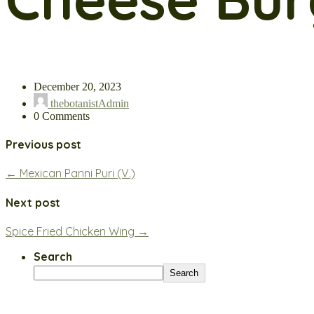
December 20, 2023
thebotanistAdmin
0 Comments
Previous post
← Mexican Panni Puri (V.)
Next post
Spice Fried Chicken Wing →
Search
Search