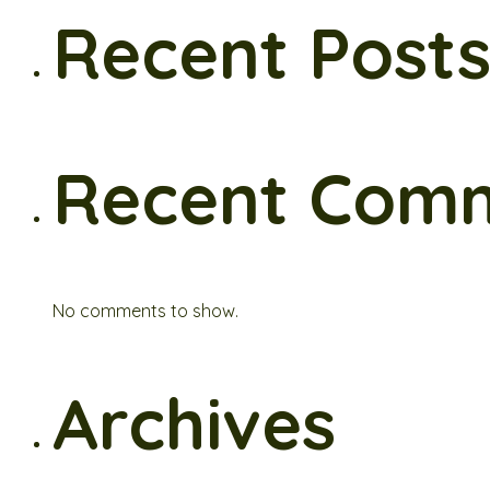
Recent Post
Recent Com
No comments to show.
Archives