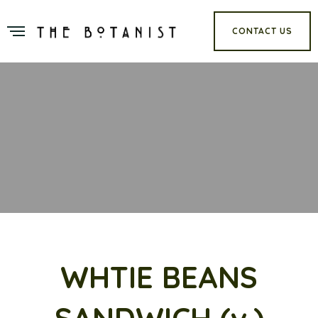
CONTACT US
WHTIE BEANS