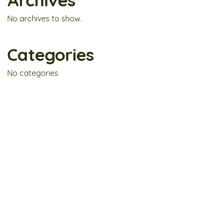
Archives
No archives to show.
Categories
No categories
Fresh. Hearty. Botanical Bliss.
GP3-03, Level 3, Tamarind Square, Cyberjaya,
63000 Selangor.