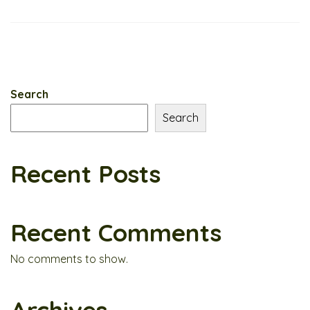
Search
Search
Recent Posts
Recent Comments
No comments to show.