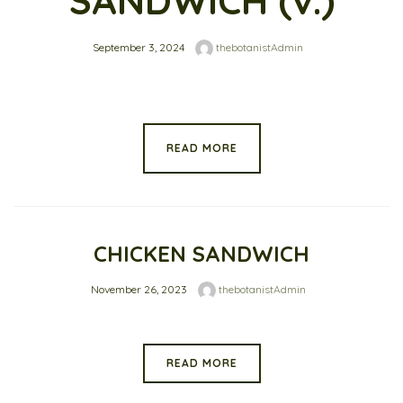
SANDWICH (v.)
September 3, 2024
thebotanistAdmin
READ MORE
CHICKEN SANDWICH
November 26, 2023
thebotanistAdmin
READ MORE