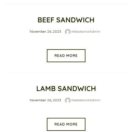
BEEF SANDWICH
November 26, 2023
thebotanistAdmin
READ MORE
LAMB SANDWICH
November 26, 2023
thebotanistAdmin
READ MORE